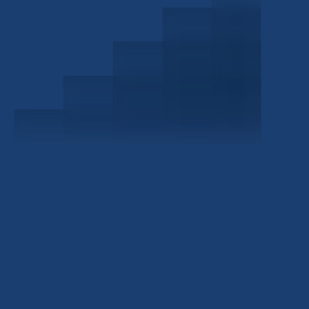
Schedule a Consultation
Investor Portal
Civitas Capital Group
1722 Routh St Suite 800
Dallas, TX, 75201
USA
(214) 572-2300
ABOUT
EB-5 PROGRAM
About Civitas
EB-5 Info Center
Meet Our Team
EB-5 Timeline
Events
EB-5 Requirements & Costs
News
EB-5 FAQs