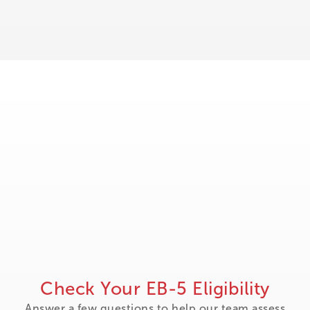
Check Your EB-5 Eligibility
Answer a few questions to help our team assess