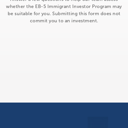
whether the EB-5 Immigrant Investor Program may
be suitable for you. Submitting this form does not
commit you to an investment.