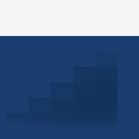
Schedule a Consultation
Investor Portal
Civitas Capital Group
1722 Routh St Suite 800
Dallas, TX, 75201
USA