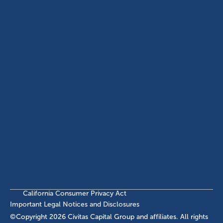
(214) 572-2300
ABOUT
EB-5 PROGRAM
About Civitas
EB-5 Info Center
Meet Our Team
EB-5 Timeline
Events
EB-5 Requirements & Costs
News
EB-5 FAQs
Contact Us
INVESTMENTS
Current EB-5 Offerings
Closed EB-5 Investments
California Consumer Privacy Act
Important Legal Notices and Disclosures
©Copyright
2026
Civitas Capital Group and affiliates. All rights