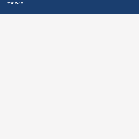
reserved.