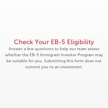
Check Your EB-5 Eligibility
Answer a few questions to help our team assess
whether the EB-5 Immigrant Investor Program may
be suitable for you. Submitting this form does not
commit you to an investment.