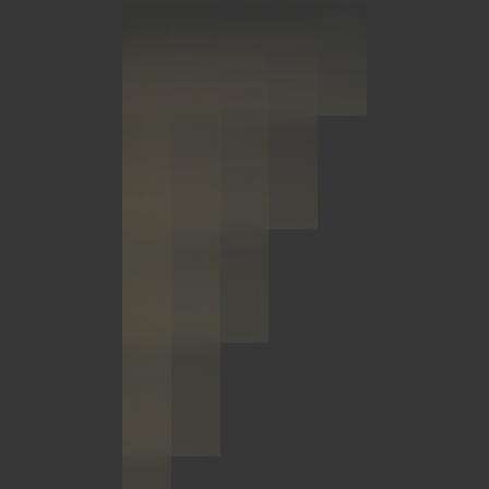
OPEN
Civitas Steamboat, LP
Colorado