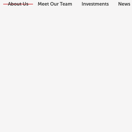
About Us
Meet Our Team
Investments
News
ABOUT US
Meet Our Team
Schedule a Consultation