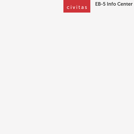
EB-5 Info Center