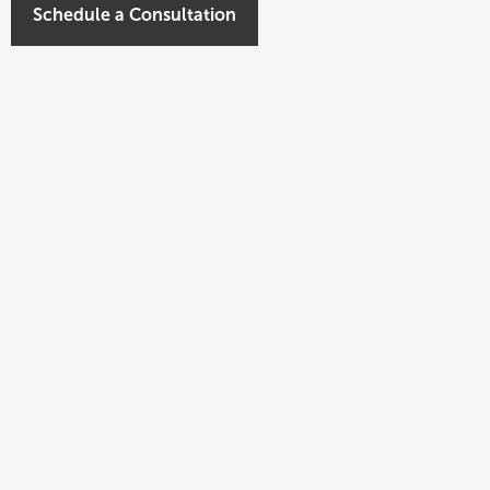
Schedule a Consultation