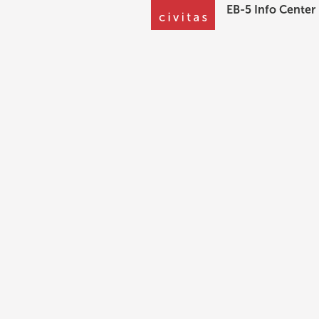
EB-5 Info Center