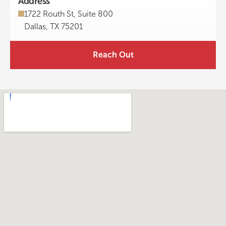
Address
1722 Routh St, Suite 800
Dallas, TX 75201
Reach Out