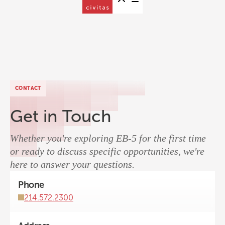
CONTACT
Get in Touch
Whether you're exploring EB-5 for the first time
or ready to discuss specific opportunities, we're
here to answer your questions.
Phone
214.572.2300