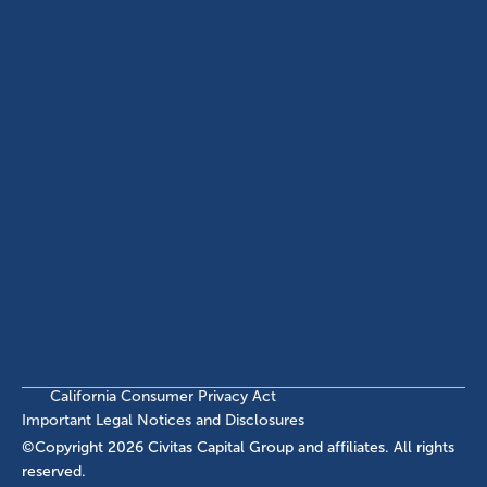
ABOUT
EB-5 PROGRAM
About Civitas
EB-5 Info Center
Meet Our Team
EB-5 Timeline
Events
EB-5 Requirements & Costs
News
EB-5 FAQs
Contact Us
INVESTMENTS
Current EB-5 Offerings
Closed EB-5 Investments
California Consumer Privacy Act
Important Legal Notices and Disclosures
©Copyright
2026
Civitas Capital Group and affiliates. All rights
reserved.