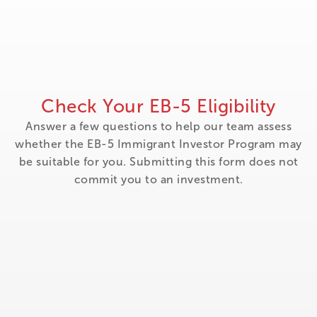
Check Your EB-5 Eligibility
Answer a few questions to help our team assess
whether the EB-5 Immigrant Investor Program may
be suitable for you. Submitting this form does not
commit you to an investment.