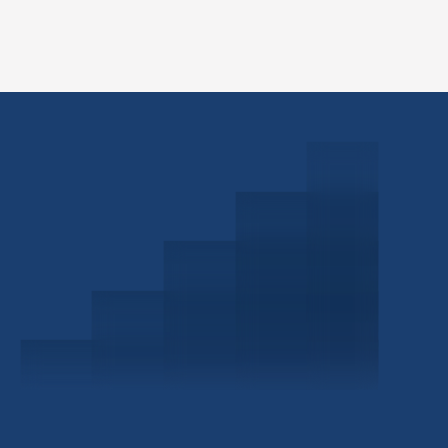
Schedule a Consultation
Investor Portal
Civitas Capital Group
1722 Routh St Suite 800
Dallas, TX, 75201
USA
(214) 572-2300