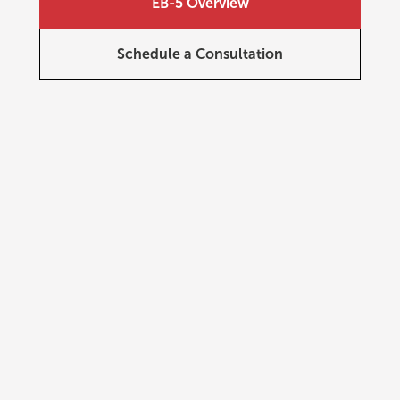
EB-5 Overview
Schedule a Consultation