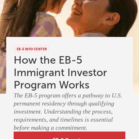
EB-5 INFO CENTER
How the EB-5
Immigrant Investor
Program Works
The EB-5 program offers a pathway to U.S.
permanent residency through qualifying
investment. Understanding the process,
requirements, and timelines is essential
before making a commitment.