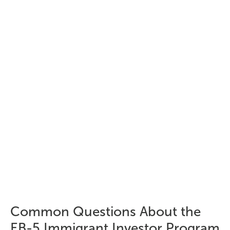
creation requirements
Investment capital must remain "at risk" – returns
cannot be guaranteed
Beyond investment, total EB-5 costs
typically include:
Regional Center administrative fees
USCIS filing fees
Legal fees
Translation and document preparation fees
Common Questions About the
EB-5 Immigrant Investor Program