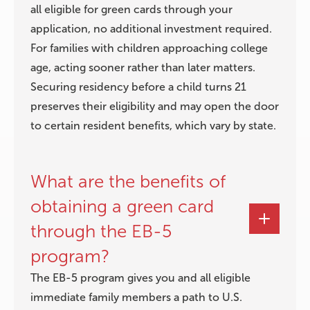
all eligible for green cards through your
application, no additional investment required.
For families with children approaching college
age, acting sooner rather than later matters.
Securing residency before a child turns 21
preserves their eligibility and may open the door
to certain resident benefits, which vary by state.
What are the benefits of
obtaining a green card
through the EB-5
program?
The EB-5 program gives you and all eligible
immediate family members a path to U.S.