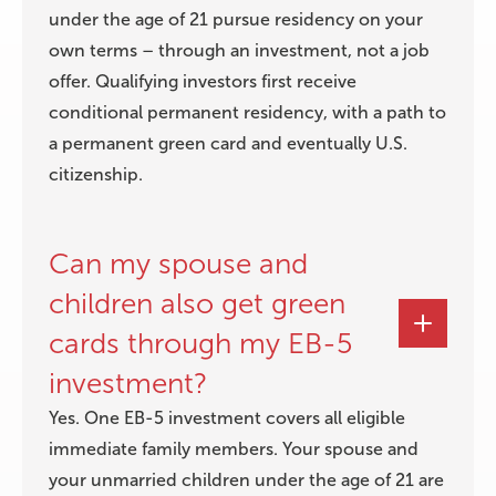
under the age of 21 pursue residency on your
own terms – through an investment, not a job
offer. Qualifying investors first receive
conditional permanent residency, with a path to
a permanent green card and eventually U.S.
citizenship.
Can my spouse and
children also get green
cards through my EB-5
investment?
Yes. One EB-5 investment covers all eligible
immediate family members. Your spouse and
your unmarried children under the age of 21 are