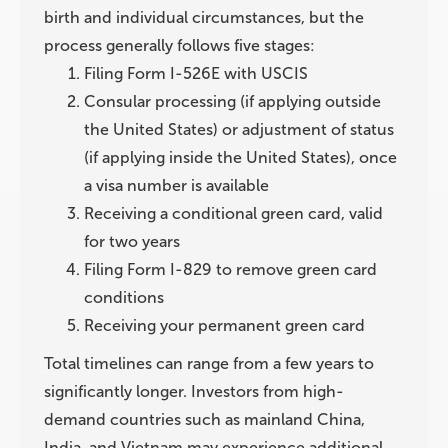
birth and individual circumstances, but the
process generally follows five stages:
Filing Form I-526E with USCIS
Consular processing (if applying outside
the United States) or adjustment of status
(if applying inside the United States), once
a visa number is available
Receiving a conditional green card, valid
for two years
Filing Form I-829 to remove green card
conditions
Receiving your permanent green card
Total timelines can range from a few years to
significantly longer. Investors from high-
demand countries such as mainland China,
India, and Vietnam may experience additional