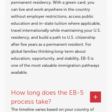
permanent residency. With a green card, you
can live and work anywhere in the country
without employer restrictions, access public
education and in-state tuition where applicable,
travel internationally while maintaining your U.S.
residency, and build a path to U.S. citizenship
after five years as a permanent resident. For
global families thinking long-term about
education, opportunity, and stability, EB-5 is
one of the most valuable immigration pathways
available.
How long does the EB-5
process take?
The timeline varies based on your country of