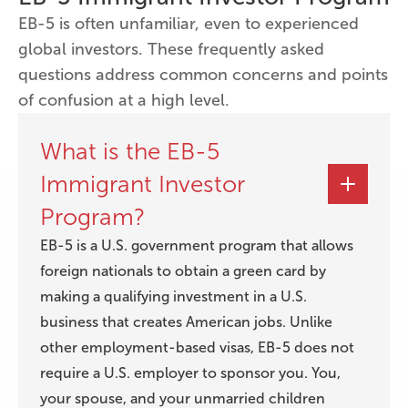
EB-5 is often unfamiliar, even to experienced
global investors. These frequently asked
questions address common concerns and points
of confusion at a high level.
What is the EB-5
Immigrant Investor
Program?
EB-5 is a U.S. government program that allows
foreign nationals to obtain a green card by
making a qualifying investment in a U.S.
business that creates American jobs. Unlike
other employment-based visas, EB-5 does not
require a U.S. employer to sponsor you. You,
your spouse, and your unmarried children