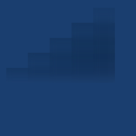
Schedule a Consultation
Investor Portal
Civitas Capital Group
1722 Routh St Suite 800
Dallas, TX, 75201
USA
(214) 572-2300
ABOUT
EB-5 PROGRAM
About Civitas
EB-5 Info Center