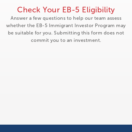
Check Your EB-5 Eligibility
Answer a few questions to help our team assess
whether the EB-5 Immigrant Investor Program may
be suitable for you. Submitting this form does not
commit you to an investment.