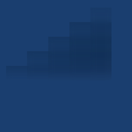
Schedule a Consultation
Investor Portal
Civitas Capital Group
1722 Routh St Suite 800
Dallas, TX, 75201
USA
(214) 572-2300
ABOUT
EB-5 PROGRAM
About Civitas
EB-5 Info Center