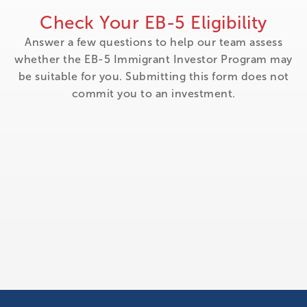
Check Your EB-5 Eligibility
Answer a few questions to help our team assess
whether the EB-5 Immigrant Investor Program may
be suitable for you. Submitting this form does not
commit you to an investment.