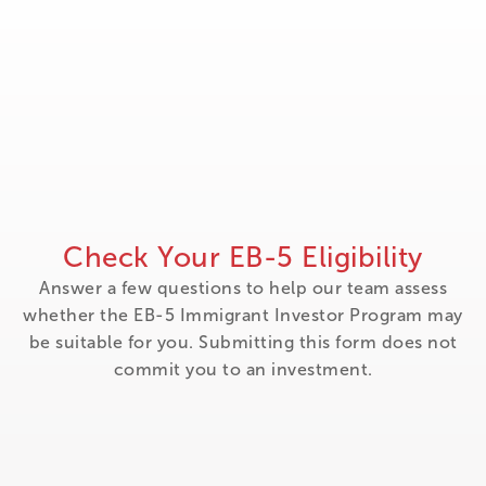
Check Your EB-5 Eligibility
Answer a few questions to help our team assess
whether the EB-5 Immigrant Investor Program may
be suitable for you. Submitting this form does not
commit you to an investment.