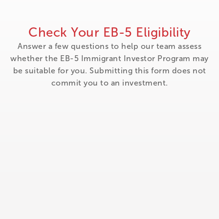
Check Your EB-5 Eligibility
Answer a few questions to help our team assess
whether the EB-5 Immigrant Investor Program may
be suitable for you. Submitting this form does not
commit you to an investment.