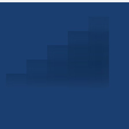
Schedule a Consultation
Investor Portal
Civitas Capital Group
1722 Routh St Suite 800
Dallas, TX, 75201
USA
(214) 572-2300