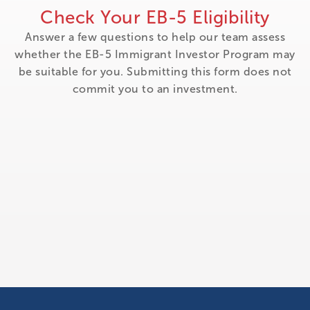
Check Your EB-5 Eligibility
Answer a few questions to help our team assess
whether the EB-5 Immigrant Investor Program may
be suitable for you. Submitting this form does not
commit you to an investment.