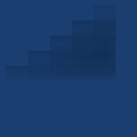
Schedule a Consultation
Investor Portal
Civitas Capital Group
1722 Routh St Suite 800
Dallas, TX, 75201
USA
(214) 572-2300
ABOUT
EB-5 PROGRAM
About Civitas
EB-5 Info Center