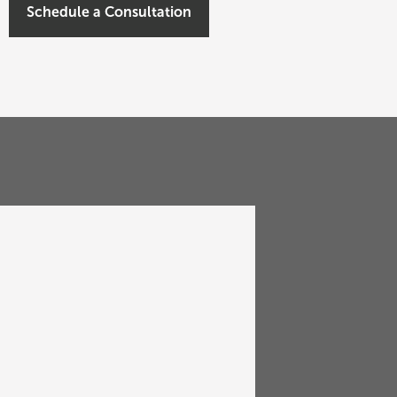
Schedule a Consultation
PAST EVENT