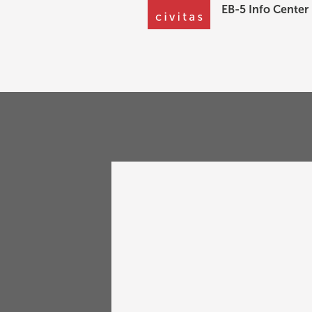
EB-5 Info Center
Go Back
Fragoman Seminar