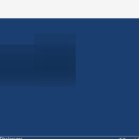
ABOUT
EB-5 PR
About Civitas
EB-5 In
Meet Our Team
EB-5 Ti
Events
EB-5 Re
News
EB-5 F
Contact Us
Disclosures