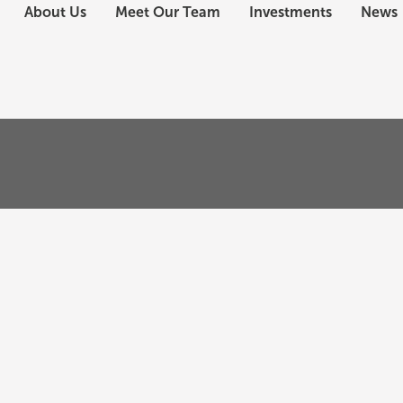
About Us
Meet Our Team
Investments
News