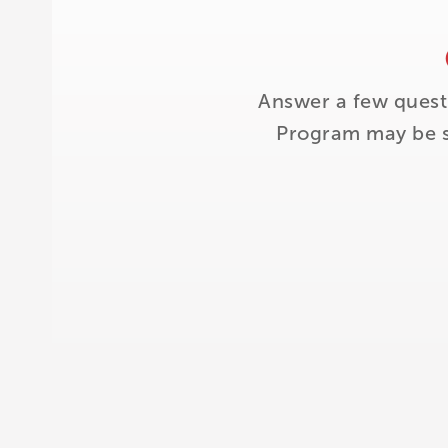
Answer a few quest
Program may be su