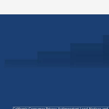
Schedule a Consultation
Investor Portal
Civitas Capital Group
1722 Routh St Suite 800
Dallas, TX, 75201
USA
(214) 572-2300
California Consumer Privacy Act
Important Legal Notices and 