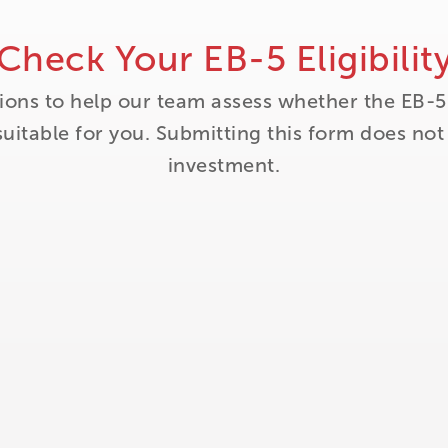
Check Your EB-5 Eligibilit
ions to help our team assess whether the EB-5
itable for you. Submitting this form does no
investment.