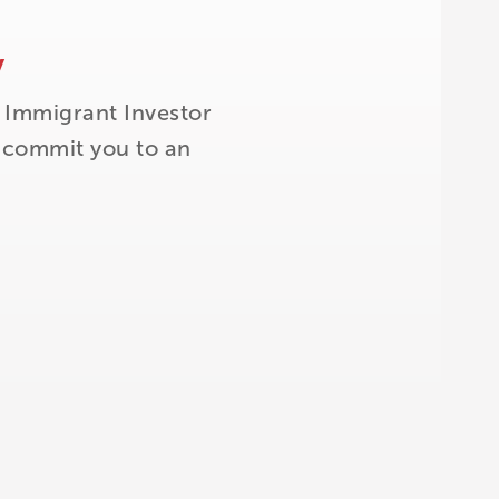
y
 Immigrant Investor
t commit you to an