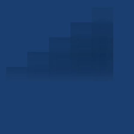
Schedule a Consultation
Investor Portal
Civitas Capital Group
1722 Routh St Suite 800
Dallas, TX, 75201
USA
(214) 572-2300
ABOUT
EB-5 PROGRAM
About Civitas
EB-5 Info Center