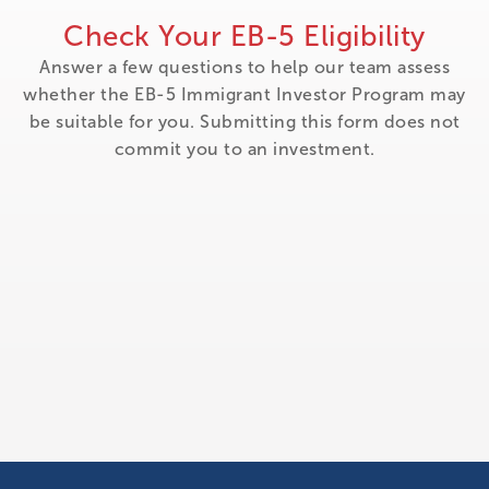
Check Your EB-5 Eligibility
Answer a few questions to help our team assess
whether the EB-5 Immigrant Investor Program may
be suitable for you. Submitting this form does not
commit you to an investment.