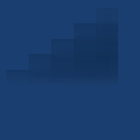
Schedule a Consultation
Investor Portal
Civitas Capital Group
1722 Routh St Suite 800
Dallas, TX, 75201
USA
(214) 572-2300
ABOUT
EB-5 PROGRAM
About Civitas
EB-5 Info Center