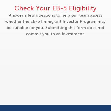
Check Your EB-5 Eligibility
Answer a few questions to help our team assess
whether the EB-5 Immigrant Investor Program may
be suitable for you. Submitting this form does not
commit you to an investment.