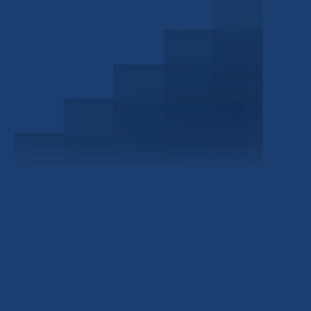
Schedule a Consultation
Investor Portal
Civitas Capital Group
1722 Routh St Suite 800
Dallas, TX, 75201
USA
(214) 572-2300
ABOUT
EB-5 PROGRAM
About Civitas
EB-5 Info Center
Meet Our Team
EB-5 Timeline