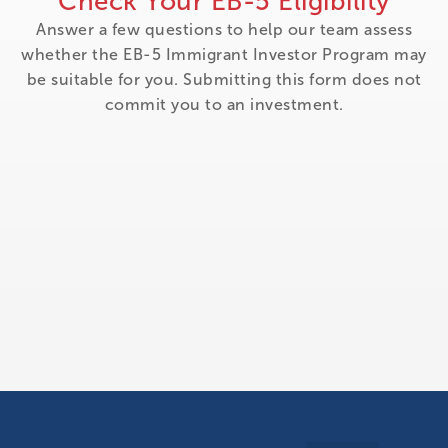
Check Your EB-5 Eligibility
Answer a few questions to help our team assess
whether the EB-5 Immigrant Investor Program may
be suitable for you. Submitting this form does not
commit you to an investment.