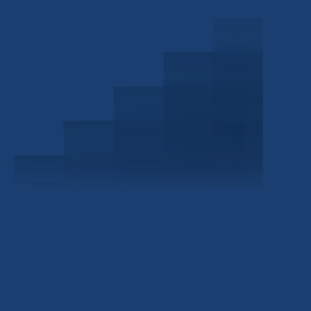
Schedule a Consultation
Investor Portal
Civitas Capital Group
1722 Routh St Suite 800
Dallas, TX, 75201
USA
(214) 572-2300
ABOUT
EB-5 PROGRAM
About Civitas
EB-5 Info Center