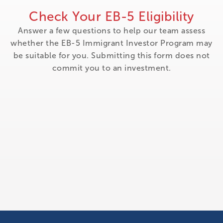
Check Your EB-5 Eligibility
Answer a few questions to help our team assess
whether the EB-5 Immigrant Investor Program may
be suitable for you. Submitting this form does not
commit you to an investment.