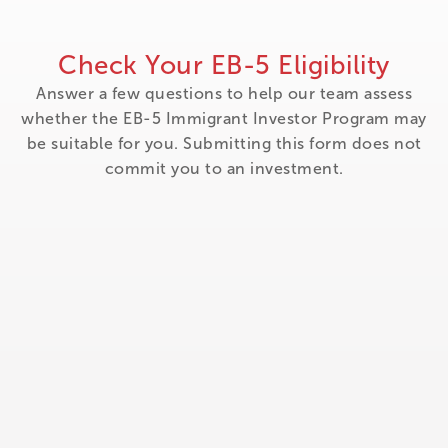
Check Your EB-5 Eligibility
Answer a few questions to help our team assess
whether the EB-5 Immigrant Investor Program may
be suitable for you. Submitting this form does not
commit you to an investment.