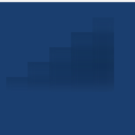
Schedule a Consultation
Investor Portal
Civitas Capital Group
1722 Routh St Suite 800
Dallas, TX, 75201
USA
(214) 572-2300