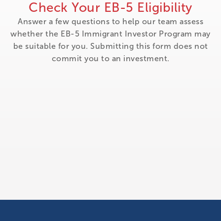
Check Your EB-5 Eligibility
Answer a few questions to help our team assess
whether the EB-5 Immigrant Investor Program may
be suitable for you. Submitting this form does not
commit you to an investment.