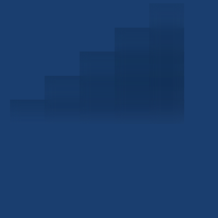
Schedule a Consultation
Investor Portal
Civitas Capital Group
1722 Routh St Suite 800
Dallas, TX, 75201
USA
(214) 572-2300
ABOUT
EB-5 PROGRAM
About Civitas
EB-5 Info Center
Meet Our Team
EB-5 Timeline