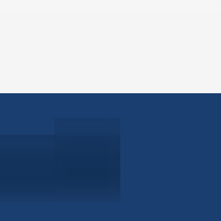
ABOUT
EB-5 PR
About Civitas
EB-5 In
Meet Our Team
EB-5 Ti
Events
EB-5 Re
News
EB-5 F
Contact Us