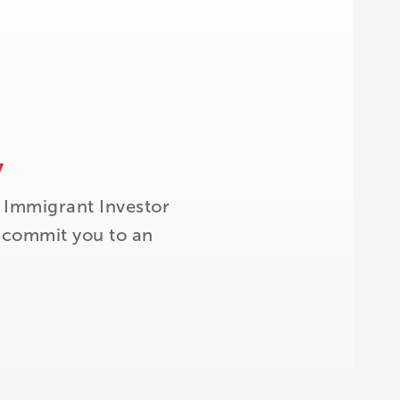
y
 Immigrant Investor
t commit you to an