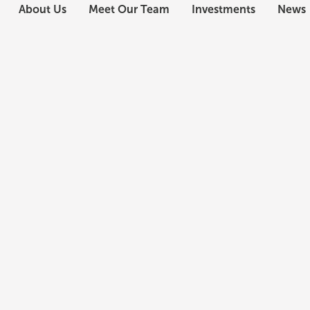
About Us
Meet Our Team
Investments
News
Chandler Kyser
Director, Investments
Mr. Kyser oversees the sourcing, underwriting, and
investments, delivering in-depth analysis for the
In his seven years at Civitas, Mr. Kyser has sourc
development and acquisition opportunities across 
Civitas’ conventional multifamily portfolio to an a