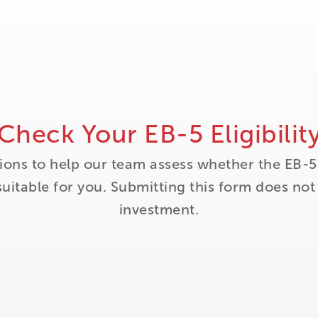
Check Your EB-5 Eligibilit
ions to help our team assess whether the EB-5
itable for you. Submitting this form does no
investment.