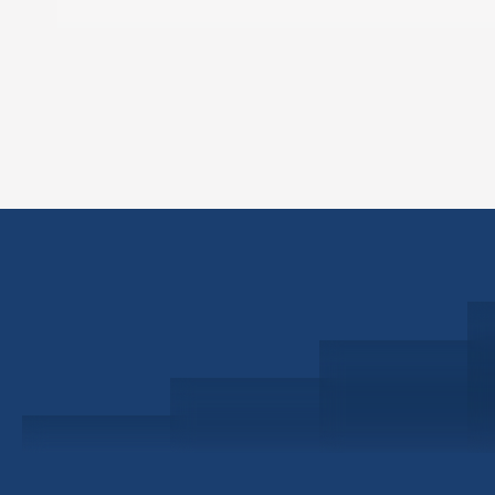
Schedule a Consultation
Investor Portal
Civitas Capital Group
1722 Routh St Suite 800