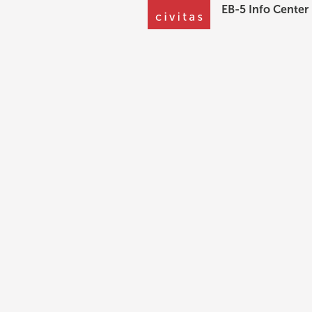
EB-5 Info Center