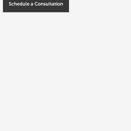
Schedule a Consultation
 evaluation of prospective multifamily
 Civitas Investment Committee.
ed and closed approximately $700MM in multifamily
the Sun Belt. He also led the conversion of
ffordable housing strategy in partnership with local