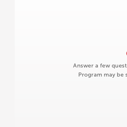
Answer a few quest
Program may be su