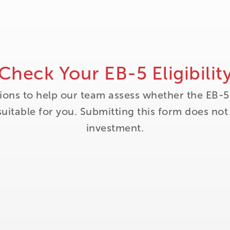
Check Your EB-5 Eligibilit
ions to help our team assess whether the EB-5
itable for you. Submitting this form does no
investment.