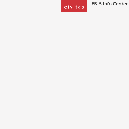
EB-5 Info Center