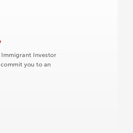
y
 Immigrant Investor
t commit you to an