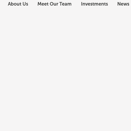
About Us
Meet Our Team
Investments
News
Daniel J. Healy
Chief Executive Officer
Dan Healy is responsible for the general manageme
Firm with Rafael Anchia in 2009, Mr. Healy has over
estate, lodging and related asset classes.
A real estate finance veteran, he has over 22 years 
property types and throughout the capital stack. H