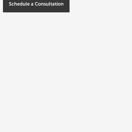
Schedule a Consultation
nt of Civitas Capital Group. Since founding the
seen the investment of over $2 billion in real
of experience with transactions across virtually all
is experience also includes structuring platform