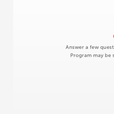
Answer a few quest
Program may be su