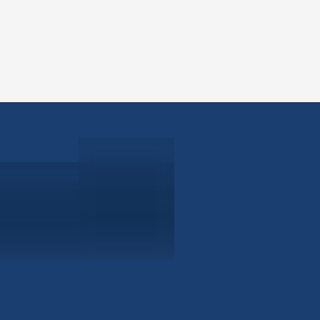
ABOUT
EB-5 PR
About Civitas
EB-5 In
Meet Our Team
EB-5 Ti
Events
EB-5 Re
News
EB-5 F
Contact Us