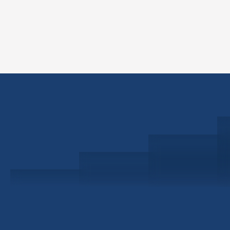
Schedule a Consultation
Investor Portal
Civitas Capital Group
1722 Routh St Suite 800
Dallas, TX, 75201