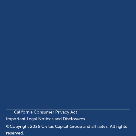
(214) 572-2300
ABOUT
EB-5 PROGRAM
About Civitas
EB-5 Info Center
Meet Our Team
EB-5 Timeline
Events
EB-5 Requirements & Costs
News
EB-5 FAQs
Contact Us
INVESTMENTS
Current EB-5 Offerings
Closed EB-5 Investments
California Consumer Privacy Act
Important Legal Notices and Disclosures
©Copyright
2026
Civitas Capital Group and affiliates. All rights
reserved.