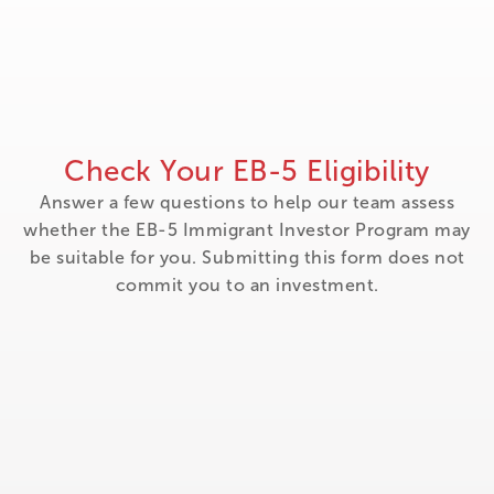
Check Your EB-5 Eligibility
Answer a few questions to help our team assess
whether the EB-5 Immigrant Investor Program may
be suitable for you. Submitting this form does not
commit you to an investment.