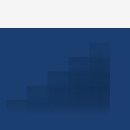
Schedule a Consultation
Investor Portal
Civitas Capital Group
1722 Routh St Suite 800
Dallas, TX, 75201
USA