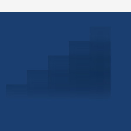
Schedule a Consultation
Investor Portal
Civitas Capital Group
1722 Routh St Suite 800
Dallas, TX, 75201
USA
(214) 572-2300