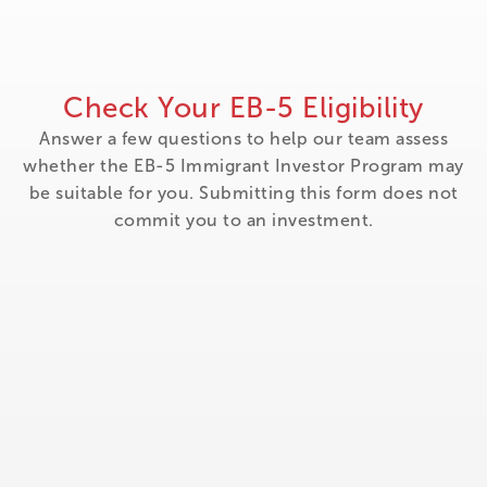
Check Your EB-5 Eligibility
Answer a few questions to help our team assess
whether the EB-5 Immigrant Investor Program may
be suitable for you. Submitting this form does not
commit you to an investment.