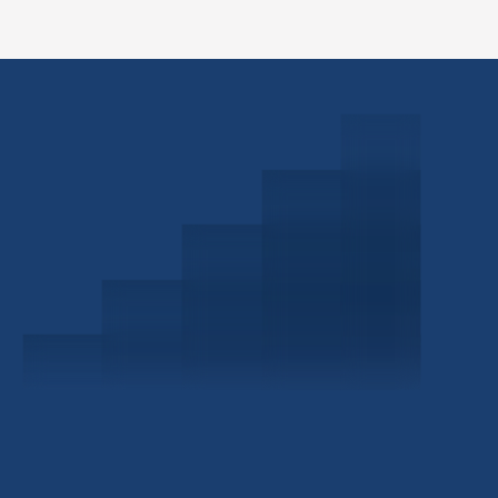
Schedule a Consultation
Investor Portal
Civitas Capital Group
1722 Routh St Suite 800
Dallas, TX, 75201
USA
(214) 572-2300