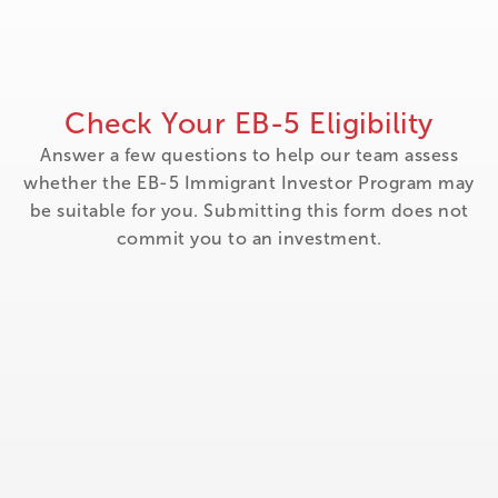
Check Your EB-5 Eligibility
Answer a few questions to help our team assess
whether the EB-5 Immigrant Investor Program may
be suitable for you. Submitting this form does not
commit you to an investment.