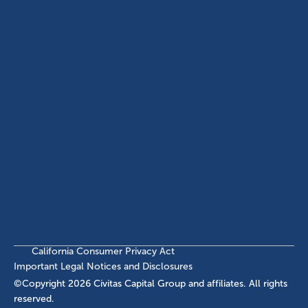
ABOUT
EB-5 PROGRAM
About Civitas
EB-5 Info Center
Meet Our Team
EB-5 Timeline
Events
EB-5 Requirements & Costs
News
EB-5 FAQs
Contact Us
INVESTMENTS
Current EB-5 Offerings
Closed EB-5 Investments
California Consumer Privacy Act
Important Legal Notices and Disclosures
©Copyright
2026
Civitas Capital Group and affiliates. All rights
reserved.