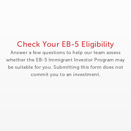
Check Your EB-5 Eligibility
Answer a few questions to help our team assess
whether the EB-5 Immigrant Investor Program may
be suitable for you. Submitting this form does not
commit you to an investment.