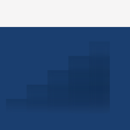
Schedule a Consultation
Investor Portal
Civitas Capital Group
1722 Routh St Suite 800
Dallas, TX, 75201
USA
(214) 572-2300