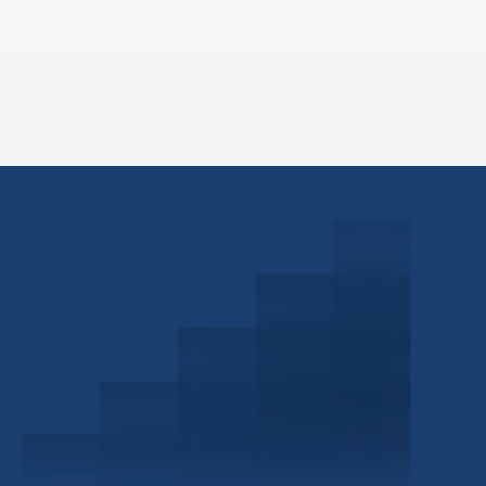
Schedule a Consultation
Investor Portal
Civitas Capital Group
1722 Routh St Suite 800