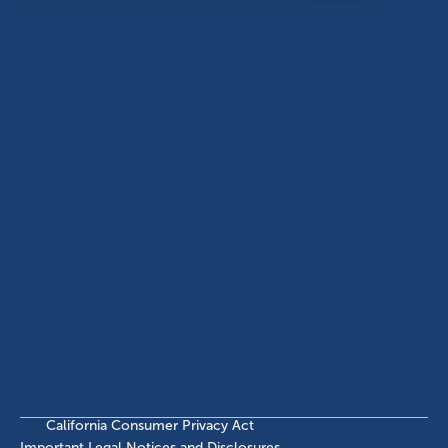
Dallas, TX, 75201
USA
(214) 572-2300
ABOUT
EB-5 PROGRAM
About Civitas
EB-5 Info Center
Meet Our Team
EB-5 Timeline
Events
EB-5 Requirements & Costs
News
EB-5 FAQs
Contact Us
INVESTMENTS
Current EB-5 Offerings
Closed EB-5 Investments
California Consumer Privacy Act
Important Legal Notices and Disclosures