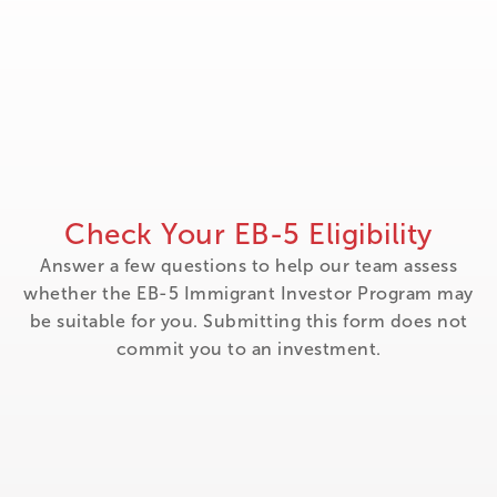
Check Your EB-5 Eligibility
Answer a few questions to help our team assess
whether the EB-5 Immigrant Investor Program may
be suitable for you. Submitting this form does not
commit you to an investment.