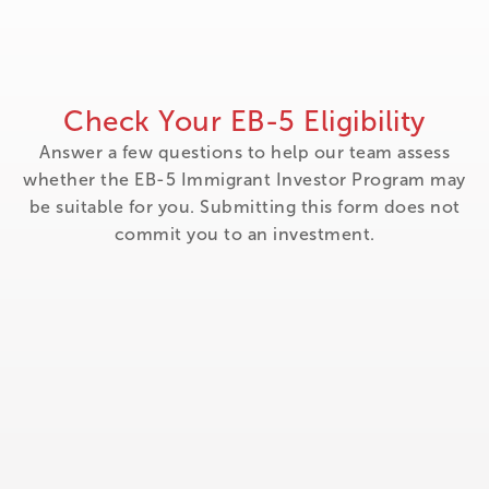
Check Your EB-5 Eligibility
Answer a few questions to help our team assess
whether the EB-5 Immigrant Investor Program may
be suitable for you. Submitting this form does not
commit you to an investment.