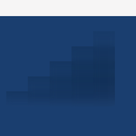
Schedule a Consultation
Investor Portal
Civitas Capital Group
1722 Routh St Suite 800
Dallas, TX, 75201
USA
(214) 572-2300