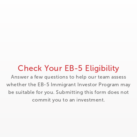
Check Your EB-5 Eligibility
Answer a few questions to help our team assess
whether the EB-5 Immigrant Investor Program may
be suitable for you. Submitting this form does not
commit you to an investment.