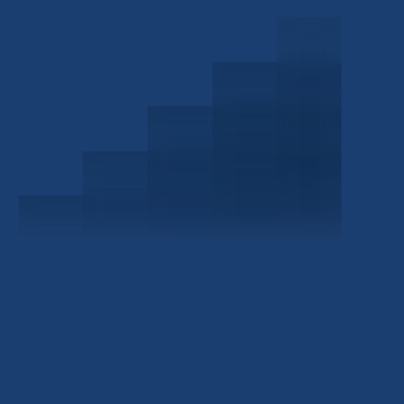
Schedule a Consultation
Investor Portal
Civitas Capital Group
1722 Routh St Suite 800
Dallas, TX, 75201
USA
(214) 572-2300
ABOUT
EB-5 PROGRAM
About Civitas
EB-5 Info Center