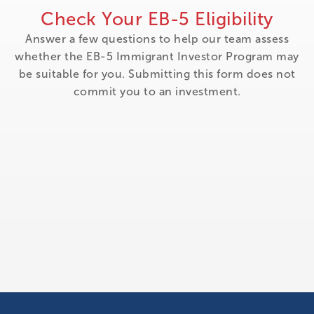
Check Your EB-5 Eligibility
Answer a few questions to help our team assess
whether the EB-5 Immigrant Investor Program may
be suitable for you. Submitting this form does not
commit you to an investment.