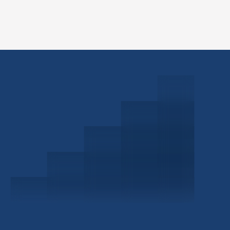
Schedule a Consultation
Investor Portal
Civitas Capital Group
1722 Routh St Suite 800
Dallas, TX, 75201
USA