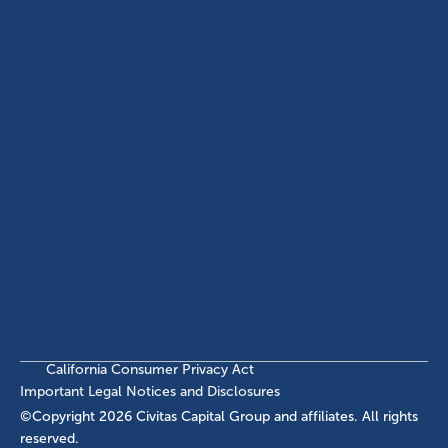
(214) 572-2300
ABOUT
EB-5 PROGRAM
About Civitas
EB-5 Info Center
Meet Our Team
EB-5 Timeline
Events
EB-5 Requirements & Costs
News
EB-5 FAQs
Contact Us
INVESTMENTS
Current EB-5 Offerings
Closed EB-5 Investments
California Consumer Privacy Act
Important Legal Notices and Disclosures
©Copyright
2026
Civitas Capital Group and affiliates. All rights
reserved.