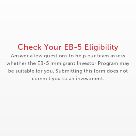
Check Your EB-5 Eligibility
Answer a few questions to help our team assess
whether the EB-5 Immigrant Investor Program may
be suitable for you. Submitting this form does not
commit you to an investment.