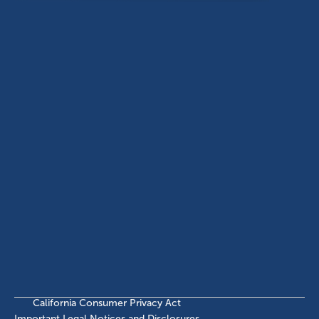
Dallas, TX, 75201
USA
(214) 572-2300
ABOUT
EB-5 PROGRAM
About Civitas
EB-5 Info Center
Meet Our Team
EB-5 Timeline
Events
EB-5 Requirements & Costs
News
EB-5 FAQs
Contact Us
INVESTMENTS
Current EB-5 Offerings
Closed EB-5 Investments
California Consumer Privacy Act
Important Legal Notices and Disclosures