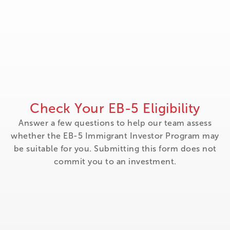
Check Your EB-5 Eligibility
Answer a few questions to help our team assess
whether the EB-5 Immigrant Investor Program may
be suitable for you. Submitting this form does not
commit you to an investment.