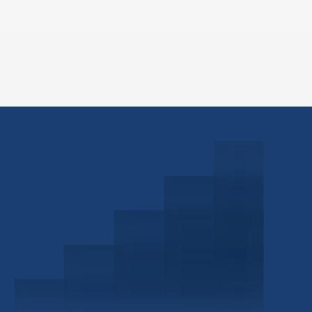
Schedule a Consultation
Investor Portal
Civitas Capital Group
1722 Routh St Suite 800