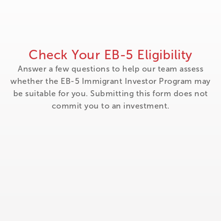
Check Your EB-5 Eligibility
Answer a few questions to help our team assess
whether the EB-5 Immigrant Investor Program may
be suitable for you. Submitting this form does not
commit you to an investment.