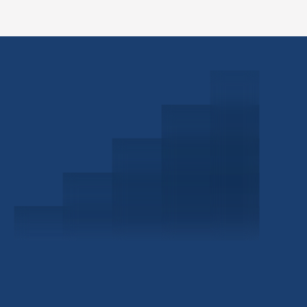
Schedule a Consultation
Investor Portal
Civitas Capital Group
1722 Routh St Suite 800
Dallas, TX, 75201
USA
(214) 572-2300