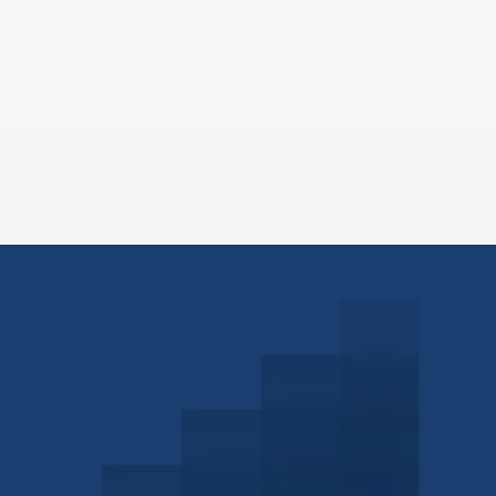
Schedule a Consultation
Investor Portal