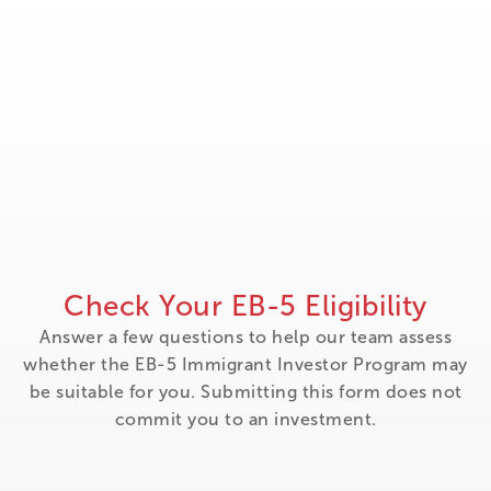
Check Your EB-5 Eligibility
Answer a few questions to help our team assess
whether the EB-5 Immigrant Investor Program may
be suitable for you. Submitting this form does not
commit you to an investment.