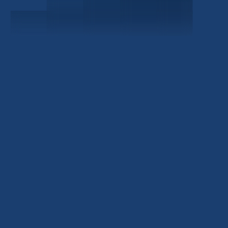
Civitas Capital Group
1722 Routh St Suite 800
Dallas, TX, 75201
USA
(214) 572-2300
ABOUT
EB-5 PROGRAM
About Civitas
EB-5 Info Center
Meet Our Team
EB-5 Timeline
Events
EB-5 Requirements & Costs
News
EB-5 FAQs
Contact Us
INVESTMENTS
Current EB-5 Offerings
Closed EB-5 Investments