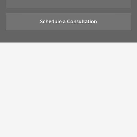
Schedule a Consultation