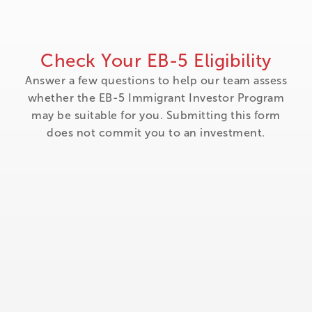
Check Your EB-5 Eligibility
Answer a few questions to help our team assess
whether the EB-5 Immigrant Investor Program
may be suitable for you. Submitting this form
does not commit you to an investment.