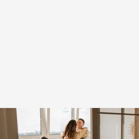
Receive green card for
you and immediate
family*