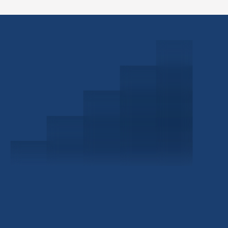
Schedule a Consultation
Investor Portal
Civitas Capital Group
1722 Routh St Suite 800
Dallas, TX, 75201
USA
(214) 572-2300