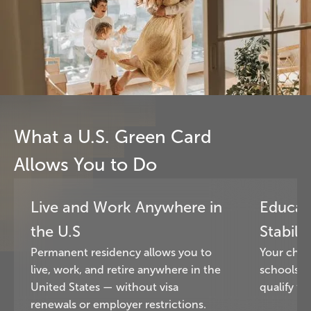
What a U.S. Green Card
Allows You to Do
Live and Work Anywhere in
Educat
the U.S
Stabilit
Permanent residency allows you to
Your chil
live, work, and retire anywhere in the
schools a
United States — without visa
qualify for
renewals or employer restrictions.