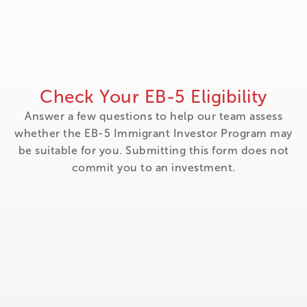
Check Your EB-5 Eligibility
Answer a few questions to help our team assess
whether the EB-5 Immigrant Investor Program may
be suitable for you. Submitting this form does not
commit you to an investment.