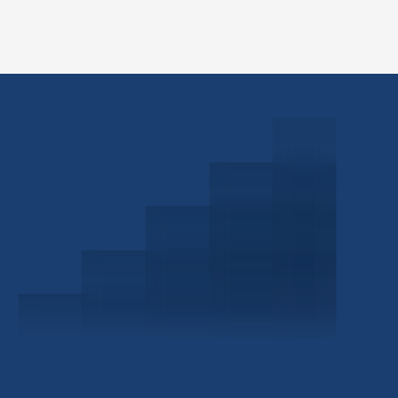
Schedule a Consultation
Investor Portal
Civitas Capital Group
1722 Routh St Suite 800
Dallas, TX, 75201
USA
(214) 572-2300