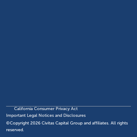
ABOUT
EB-5 PROGRAM
About Civitas
EB-5 Info Center
Meet Our Team
EB-5 Timeline
Events
EB-5 Requirements & Costs
News
EB-5 FAQs
Contact Us
INVESTMENTS
Current EB-5 Offerings
Closed EB-5 Investments
California Consumer Privacy Act
Important Legal Notices and Disclosures
©Copyright
2026
Civitas Capital Group and affiliates. All rights
reserved.