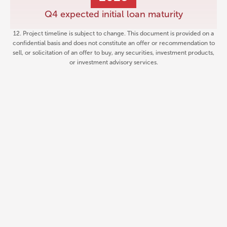
Q4 expected initial loan maturity
12. Project timeline is subject to change. This document is provided on a
confidential basis and does not constitute an offer or recommendation to
sell, or solicitation of an offer to buy, any securities, investment products,
or investment advisory services.