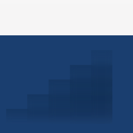
Schedule a Consultation
Investor Portal
Civitas Capital Group
1722 Routh St Suite 800
Dallas, TX, 75201
USA