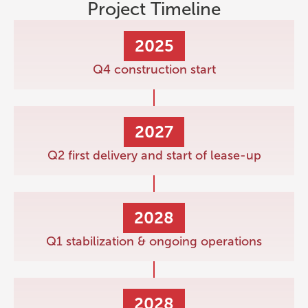
Project Timeline
2025
Q4 construction start
2027
Q2 first delivery and start of lease-up
2028
Q1 stabilization & ongoing operations
2028