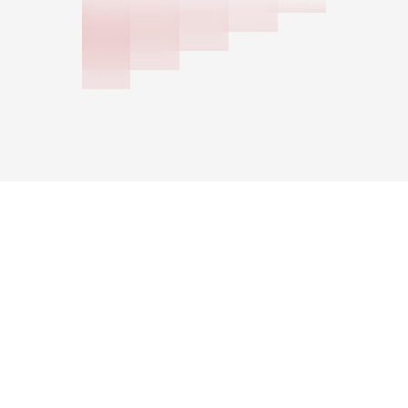
Schedule a Consultation
Multifamily
Asset Type