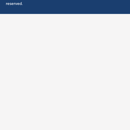
reserved.