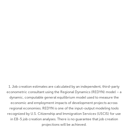
$38.4MM
Total Capitalization
48
Number of Investors
662
Estimated Job Creation
Rural
Visa Category
1. Job creation estimates are calculated by an independent, third-party
econometric consultant using the Regional Dynamics (REDYN) model – a
dynamic, computable general equilibrium model used to measure the
economic and employment impacts of development projects across
regional economies. REDYN is one of the input-output modeling tools
recognized by U.S. Citizenship and Immigration Services (USCIS) for use
in EB-5 job creation analyses. There is no guarantee that job creation
projections will be achieved.