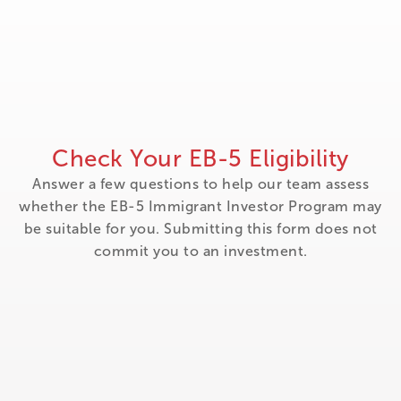
Check Your EB-5 Eligibility
Answer a few questions to help our team assess
whether the EB-5 Immigrant Investor Program may
be suitable for you. Submitting this form does not
commit you to an investment.