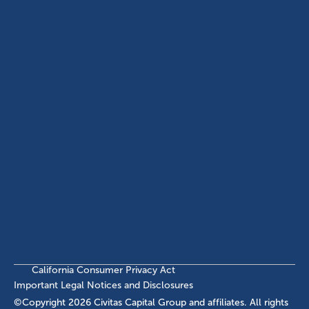
(214) 572-2300
ABOUT
EB-5 PROGRAM
About Civitas
EB-5 Info Center
Meet Our Team
EB-5 Timeline
Events
EB-5 Requirements & Costs
News
EB-5 FAQs
Contact Us
INVESTMENTS
Current EB-5 Offerings
Closed EB-5 Investments
California Consumer Privacy Act
Important Legal Notices and Disclosures
©Copyright
2026
Civitas Capital Group and affiliates. All rights