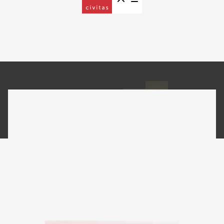
EB-5 Investment Projects
Silverthorne