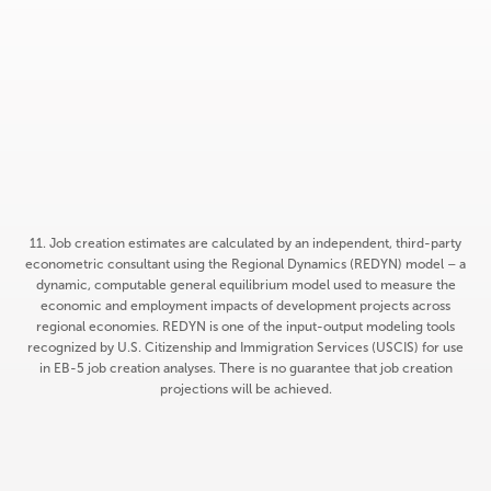
of job requirement
expected to be satisfied
ALL
of requirement expected
to be satisfied by
construction phase
11. Job creation estimates are calculated by an independent, third-party
econometric consultant using the Regional Dynamics (REDYN) model – a
dynamic, computable general equilibrium model used to measure the
economic and employment impacts of development projects across
regional economies. REDYN is one of the input-output modeling tools
recognized by U.S. Citizenship and Immigration Services (USCIS) for use
in EB-5 job creation analyses. There is no guarantee that job creation
projections will be achieved.