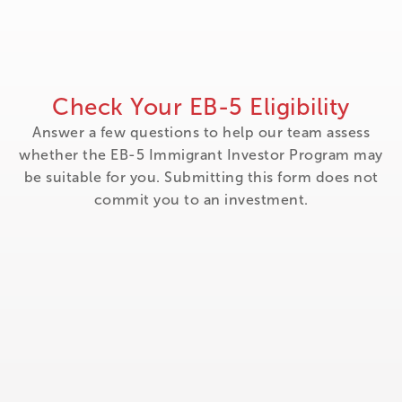
Check Your EB-5 Eligibility
Answer a few questions to help our team assess
whether the EB-5 Immigrant Investor Program may
be suitable for you. Submitting this form does not
commit you to an investment.