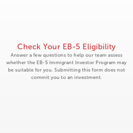
Check Your EB-5 Eligibility
Answer a few questions to help our team assess
whether the EB-5 Immigrant Investor Program may
be suitable for you. Submitting this form does not
commit you to an investment.