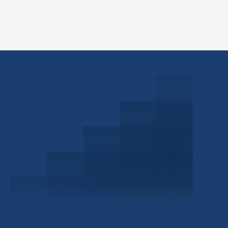
Schedule a Consultation
Investor Portal
Civitas Capital Group
1722 Routh St Suite 800
Dallas, TX, 75201
USA