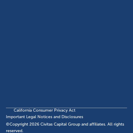
(214) 572-2300
ABOUT
EB-5 PROGRAM
About Civitas
EB-5 Info Center
Meet Our Team
EB-5 Timeline
Events
EB-5 Requirements & Costs
News
EB-5 FAQs
Contact Us
INVESTMENTS
Current EB-5 Offerings
Closed EB-5 Investments
California Consumer Privacy Act
Important Legal Notices and Disclosures
©Copyright
2026
Civitas Capital Group and affiliates. All rights
reserved.