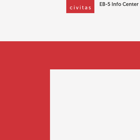
EB-5 Info Center
EB-5 Info Center
What are the be