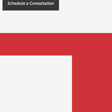
Schedule a Consultation
BASICS