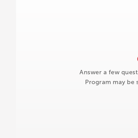
Answer a few quest
Program may be su