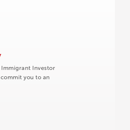
y
 Immigrant Investor
t commit you to an