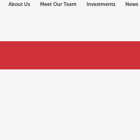
About Us
Meet Our Team
Investments
News
nefits of a Regional Center EB-5 investment?