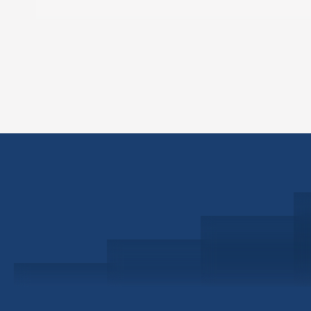
Schedule a Consultation
Investor Portal
Civitas Capital Group