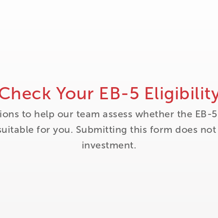
Check Your EB-5 Eligibilit
ions to help our team assess whether the EB-5
itable for you. Submitting this form does no
investment.