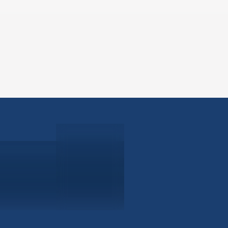
ABOUT
EB-5 PR
About Civitas
EB-5 In
Meet Our Team
EB-5 Ti
Events
EB-5 Re
News
EB-5 F
Contact Us