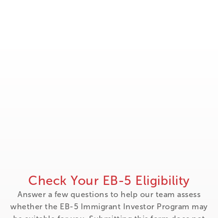
Check Your EB-5 Eligibility
Answer a few questions to help our team assess
whether the EB-5 Immigrant Investor Program may