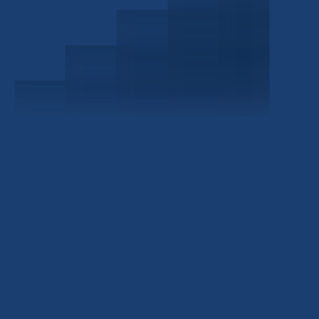
Schedule a Consultation
Investor Portal
Civitas Capital Group
1722 Routh St Suite 800
Dallas, TX, 75201
USA
(214) 572-2300
ABOUT
EB-5 PROGRAM
About Civitas
EB-5 Info Center
Meet Our Team
EB-5 Timeline
Events
EB-5 Requirements & Costs
News
EB-5 FAQs
Contact Us