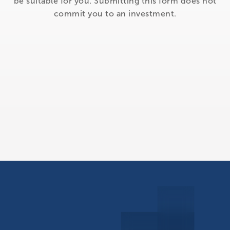
be suitable for you. Submitting this form does not
commit you to an investment.