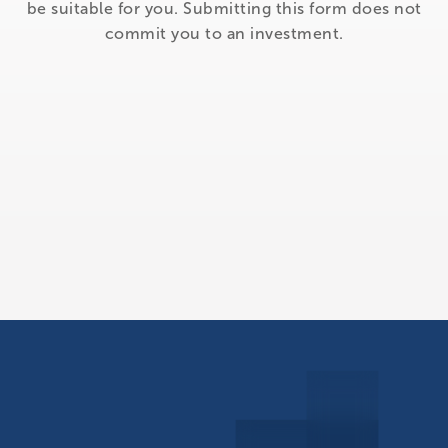
be suitable for you. Submitting this form does not
commit you to an investment.