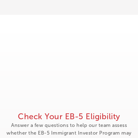
Check Your EB-5 Eligibility
Answer a few questions to help our team assess
whether the EB-5 Immigrant Investor Program may