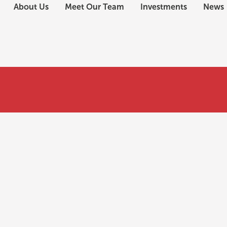
About Us
Meet Our Team
Investments
News
use a loan for EB-5?