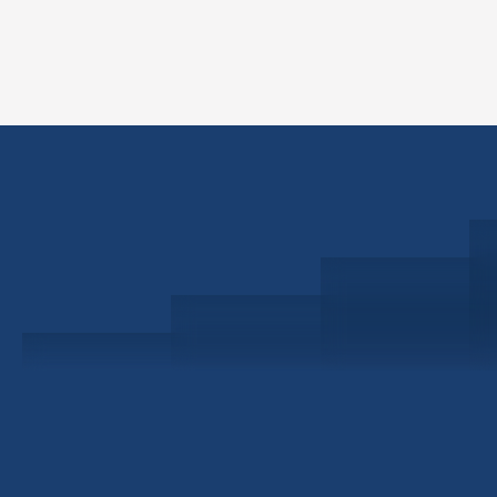
Schedule a Consultation
Investor Portal
Civitas Capital Group
1722 Routh St Suite 800
Dallas, TX, 75201
USA