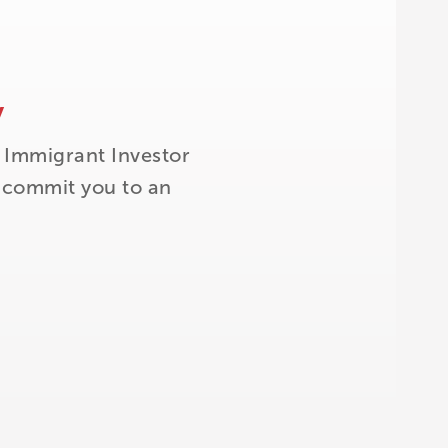
y
 Immigrant Investor
t commit you to an