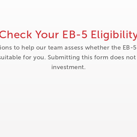
Check Your EB-5 Eligibilit
ions to help our team assess whether the EB-5
itable for you. Submitting this form does no
investment.