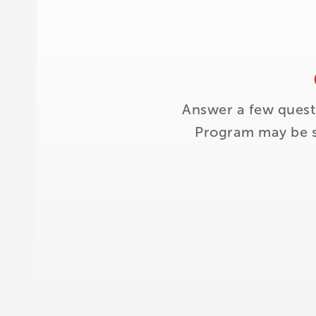
Answer a few quest
Program may be su