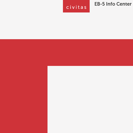
EB-5 Info Center
EB-5 Info Center
Can an investor 