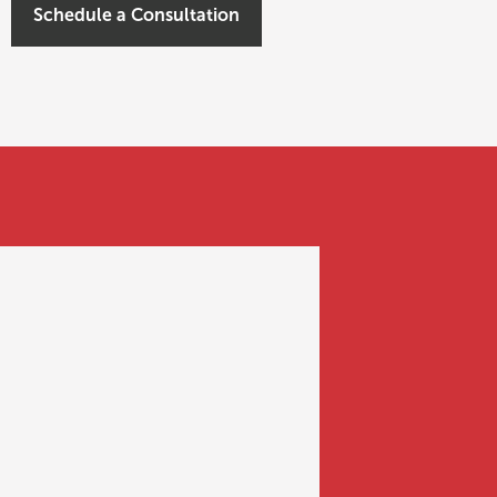
Schedule a Consultation
FUNDING