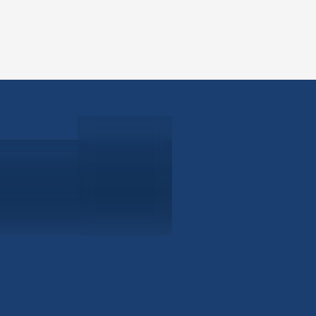
ABOUT
EB-5 PR
About Civitas
EB-5 In
Meet Our Team
EB-5 Ti
Events
EB-5 Re
News
EB-5 F
Contact Us