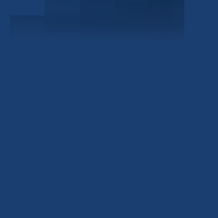
Investor Portal
Civitas Capital Group
1722 Routh St Suite 800
Dallas, TX, 75201
USA
(214) 572-2300
ABOUT
EB-5 PROGRAM
About Civitas
EB-5 Info Center
Meet Our Team
EB-5 Timeline
Events
EB-5 Requirements & Costs
News
EB-5 FAQs
Contact Us
INVESTMENTS
Current EB-5 Offerings
Closed EB-5 Investments