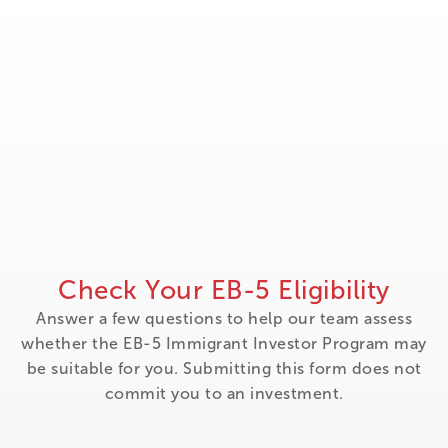
Check Your EB-5 Eligibility
Answer a few questions to help our team assess
whether the EB-5 Immigrant Investor Program may
be suitable for you. Submitting this form does not
commit you to an investment.