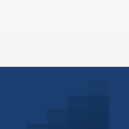
Schedule a Consultation