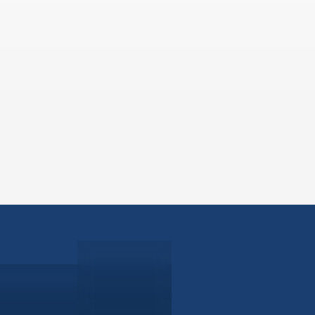
ABOUT
EB-5 PR
About Civitas
EB-5 In
Meet Our Team
EB-5 Ti
Events
EB-5 Re
News
EB-5 F