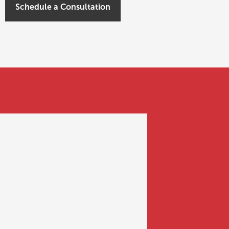
Schedule a Consultation
FUNDING