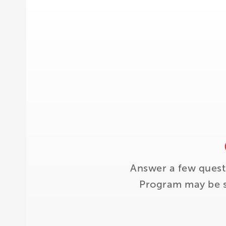
Answer a few quest
Program may be su