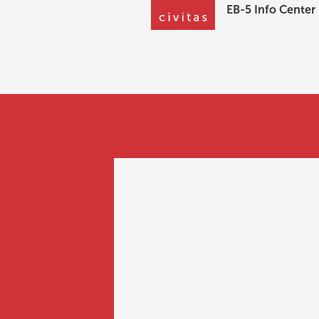
EB-5 Info Center
EB-5 Info Center
How much is th