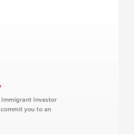
y
 Immigrant Investor
t commit you to an