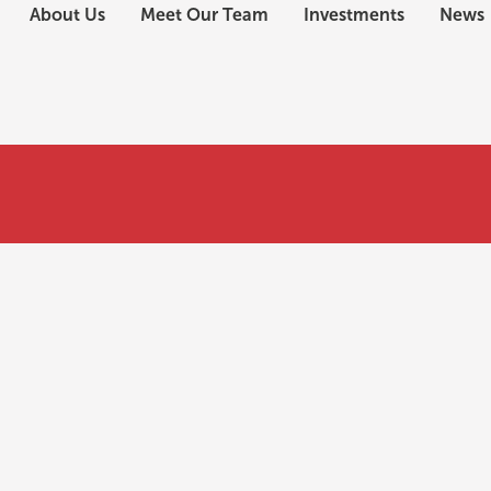
About Us
Meet Our Team
Investments
News
e EB-5 investment?