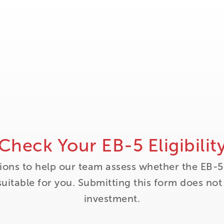
Check Your EB-5 Eligibilit
ions to help our team assess whether the EB-5
itable for you. Submitting this form does no
investment.