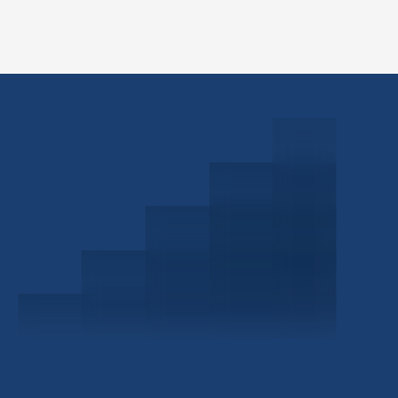
Schedule a Consultation
Investor Portal
Civitas Capital Group
1722 Routh St Suite 800
Dallas, TX, 75201
USA
(214) 572-2300