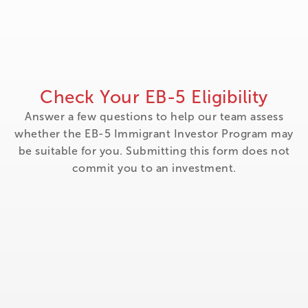
Check Your EB-5 Eligibility
Answer a few questions to help our team assess
whether the EB-5 Immigrant Investor Program may
be suitable for you. Submitting this form does not
commit you to an investment.