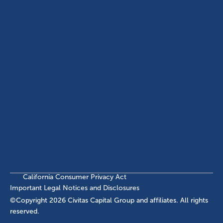
ABOUT
EB-5 PROGRAM
About Civitas
EB-5 Info Center
Meet Our Team
EB-5 Timeline
Events
EB-5 Requirements & Costs
News
EB-5 FAQs
Contact Us
INVESTMENTS
Current EB-5 Offerings
Closed EB-5 Investments
California Consumer Privacy Act
Important Legal Notices and Disclosures
©Copyright
2026
Civitas Capital Group and affiliates. All rights
reserved.