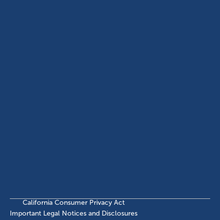
USA
(214) 572-2300
ABOUT
EB-5 PROGRAM
About Civitas
EB-5 Info Center
Meet Our Team
EB-5 Timeline
Events
EB-5 Requirements & Costs
News
EB-5 FAQs
Contact Us
INVESTMENTS
Current EB-5 Offerings
Closed EB-5 Investments
California Consumer Privacy Act
Important Legal Notices and Disclosures