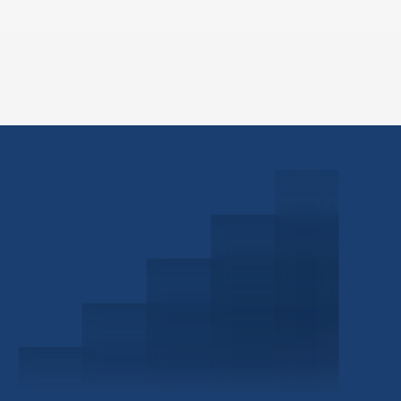
Schedule a Consultation
Investor Portal
Civitas Capital Group
1722 Routh St Suite 800
Dallas, TX, 75201