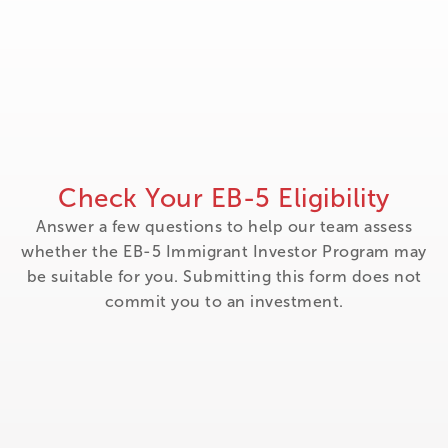
Check Your EB-5 Eligibility
Answer a few questions to help our team assess
whether the EB-5 Immigrant Investor Program may
be suitable for you. Submitting this form does not
commit you to an investment.