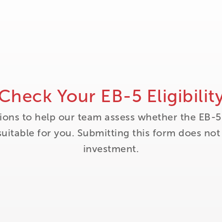
Check Your EB-5 Eligibilit
ions to help our team assess whether the EB-5
itable for you. Submitting this form does no
investment.