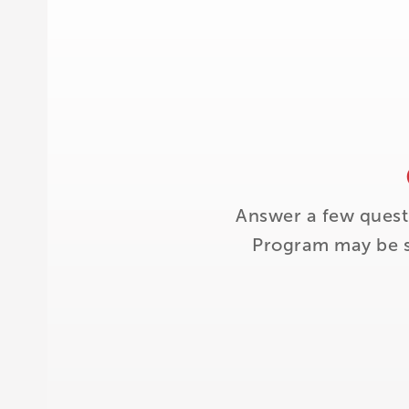
Answer a few quest
Program may be su