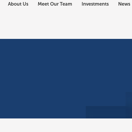
About Us
Meet Our Team
Investments
News