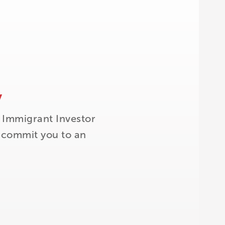
y
 Immigrant Investor
t commit you to an