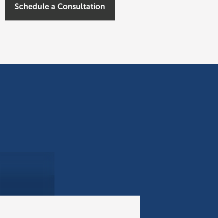
Schedule a Consultation