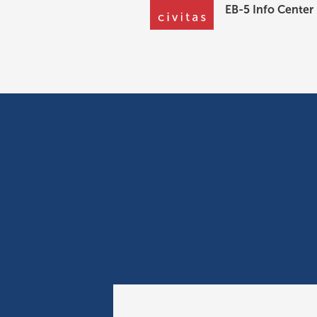
EB-5 Info Center