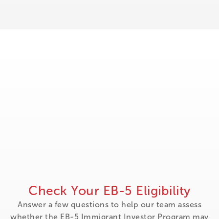
Check Your EB-5 Eligibility
Answer a few questions to help our team assess
whether the EB-5 Immigrant Investor Program may