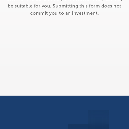
be suitable for you. Submitting this form does not
commit you to an investment.