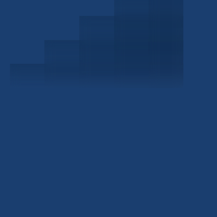
Schedule a Consultation
Investor Portal
Civitas Capital Group
1722 Routh St Suite 800
Dallas, TX, 75201
USA
(214) 572-2300
ABOUT
EB-5 PROGRAM
About Civitas
EB-5 Info Center
Meet Our Team
EB-5 Timeline
Events
EB-5 Requirements & Costs
News
EB-5 FAQs
Contact Us