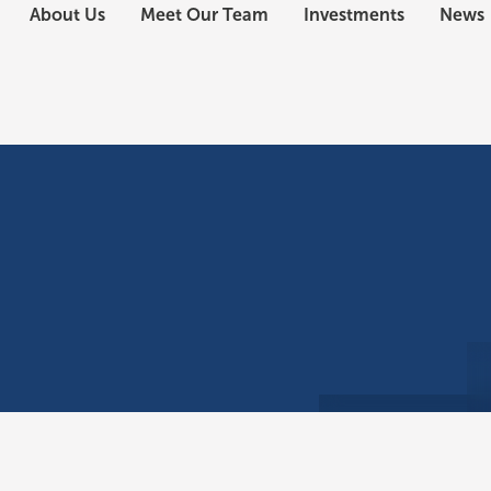
About Us
Meet Our Team
Investments
News