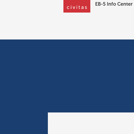
EB-5 Info Center
News