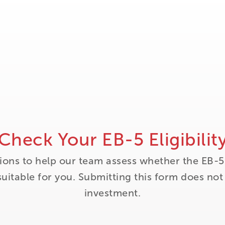
Check Your EB-5 Eligibilit
ions to help our team assess whether the EB-5
itable for you. Submitting this form does no
investment.