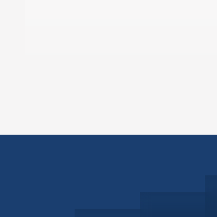
Schedule a Consultation