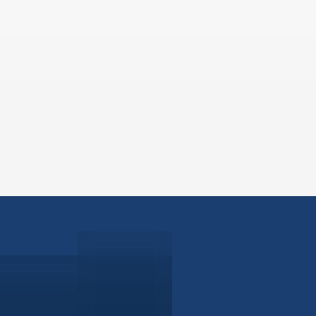
ABOUT
EB-5 PR
About Civitas
EB-5 In
Meet Our Team
EB-5 Ti
Events
EB-5 Re
News
EB-5 F
Contact Us