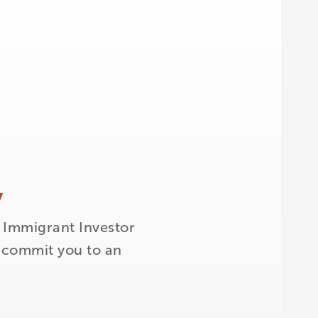
y
 Immigrant Investor
t commit you to an