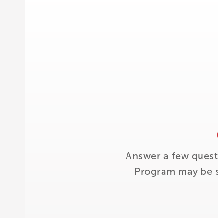
Answer a few quest
Program may be su