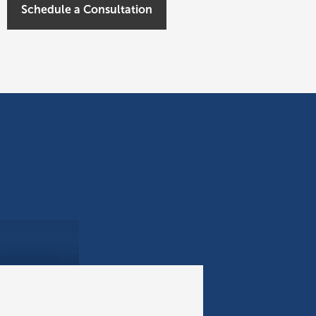
Schedule a Consultation
Civitas Capital Group Provides $150 Million Senior Construction Loan for Development of 210-room Resort in Hawaii
INVESTMENT UPDATE