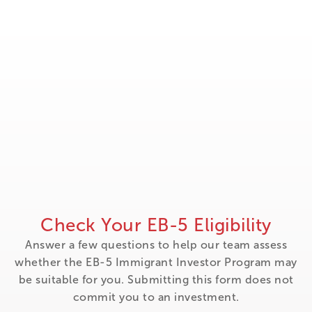
Check Your EB-5 Eligibility
Answer a few questions to help our team assess
whether the EB-5 Immigrant Investor Program may
be suitable for you. Submitting this form does not
commit you to an investment.