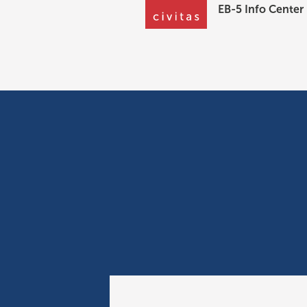
EB-5 Info Center