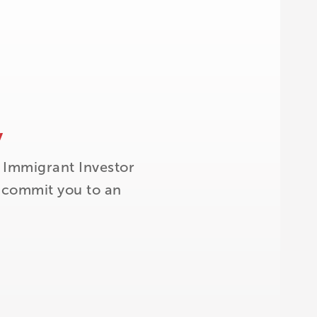
y
 Immigrant Investor
t commit you to an