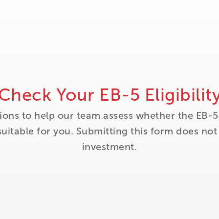
Check Your EB-5 Eligibilit
ions to help our team assess whether the EB-5
itable for you. Submitting this form does no
investment.