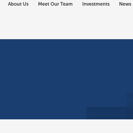
About Us
Meet Our Team
Investments
News