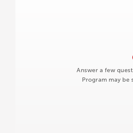
Answer a few quest
Program may be su