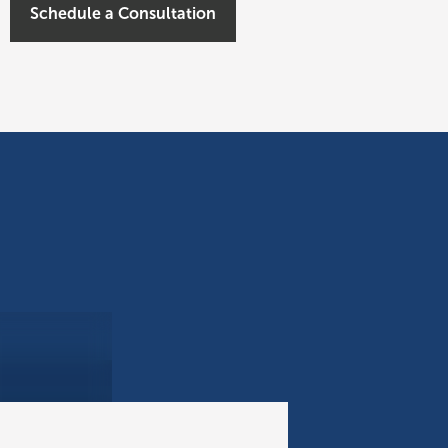
Schedule a Consultation